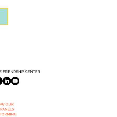
 FRIENDSHIP CENTER
OW OUR
 PANELS
RFORMING