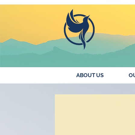
ABOUT US
OU