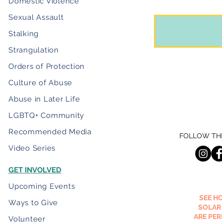
Domestic Violence
Sexual Assault
Stalking
Strangulation
Orders of Protection
Culture of Abuse
Abuse in Later Life
LGBTQ+ Community
Recommended Media
FOLLOW THE
Video Series
GET INVOLVED
Upcoming Events
SEE H
Ways to Give
SOLAR
ARE PE
Volunteer