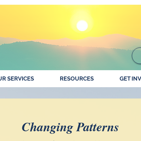
R SERVICES
RESOURCES
GET IN
Changing Patterns