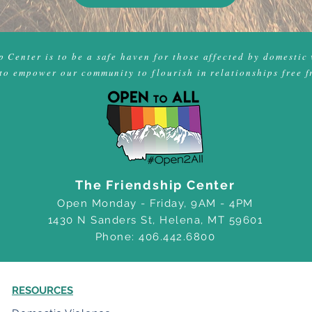
 Center is to be a safe haven for those affected by domestic 
to empower our community to flourish in relationships free f
The Friendship Center
Open Monday - Friday, 9AM - 4PM
1430 N Sanders St, Helena, MT 59601
Phone: 406.442.6800
RESOURCES