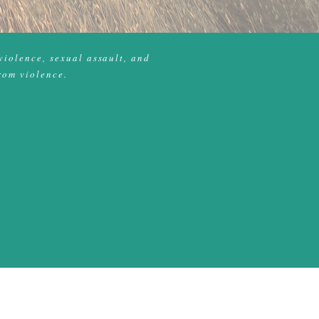
violence, sexual assault, and
rom violence.