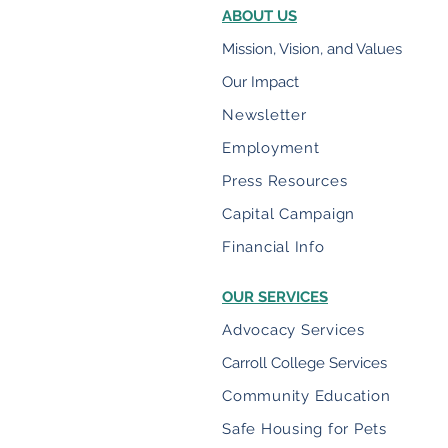
ABOUT US
Mission, Vision, and Values
Our Impact
Newsletter
Employment
Press Resources
Capital Campaign
Financial Info
OUR SERVICES
Advocacy Services
Carroll College Services
Community Education
Safe Housing for Pets