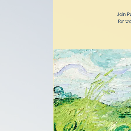
Join P
for w