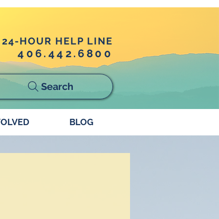
24-HOUR HELP LINE
406.442.6800
Search
VOLVED
BLOG