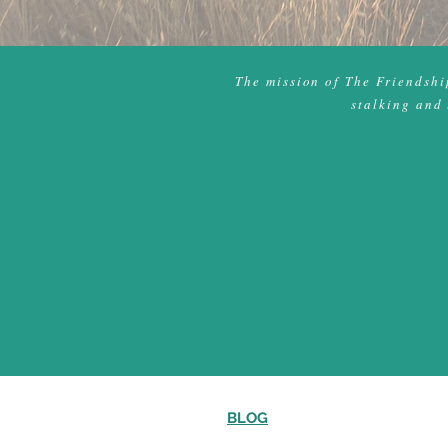
The mission of The Friendship
stalking and 
BLOG