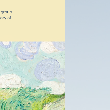
y group
ory of