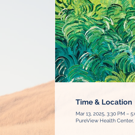
Time & Location
Mar 13, 2025, 3:30 PM – 5
PureView Health Center, 