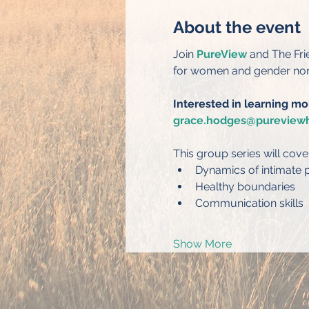
About the event
Join 
PureView
 and The Fr
for women and gender non-
Interested in learning mo
grace.hodges@pureviewh
This group series will cove
Dynamics of intimate p
Healthy boundaries
Communication skills
Show More