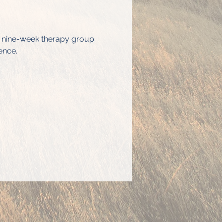
s nine-week therapy group 
ence.