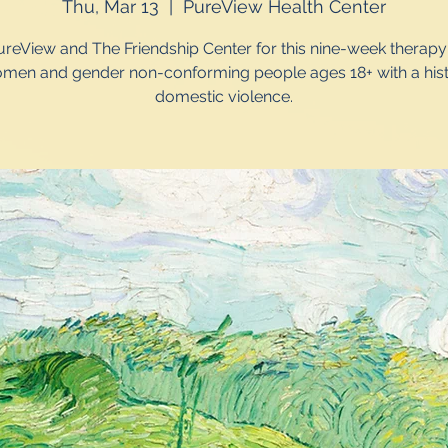
Thu, Mar 13
  |  
PureView Health Center
ureView and The Friendship Center for this nine-week therap
omen and gender non-conforming people ages 18+ with a hist
domestic violence.