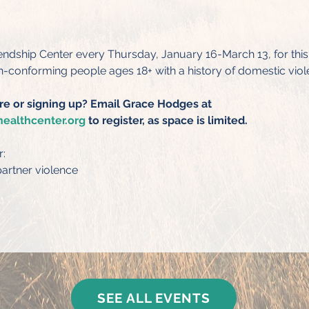
iendship Center every Thursday, January 16-March 13, for thi
conforming people ages 18+ with a history of domestic viol
re or signing up? Email Grace Hodges at 
ealthcenter.org
 to register, as space is limited.
r:
artner violence
SEE ALL EVENTS