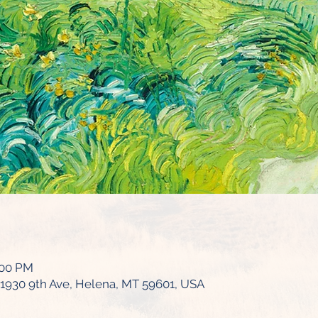
:00 PM
1930 9th Ave, Helena, MT 59601, USA