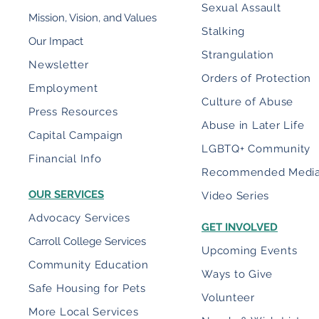
Sexual Assault
Mission, Vision, and Values
Stalking
Our Impact
Strangulation
Newsletter
Orders of Protection
Employment
Culture of Abuse
Press Resources
Abuse in Later Life
Capital Campaign
LGBTQ+ Community
Financial Info
Recommended Medi
OUR SERVICES
Video Series
Advocacy Services
GET INVOLVED
Carroll College Services
Upcoming Events
Community Education
Ways to Give
Safe Housing for Pets
Volunteer
More Local Services