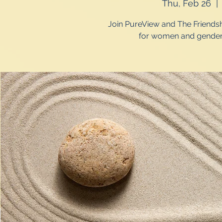
Thu, Feb 26
  | 
Join PureView and The Friendsh
for women and gender