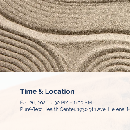
Time & Location
Feb 26, 2026, 4:30 PM – 6:00 PM
PureView Health Center, 1930 9th Ave, Helena, 