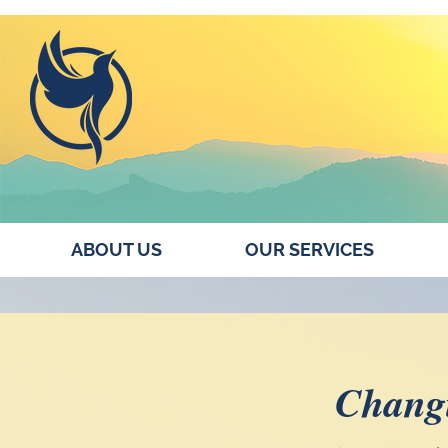
ABOUT US
OUR SERVICES
Changi