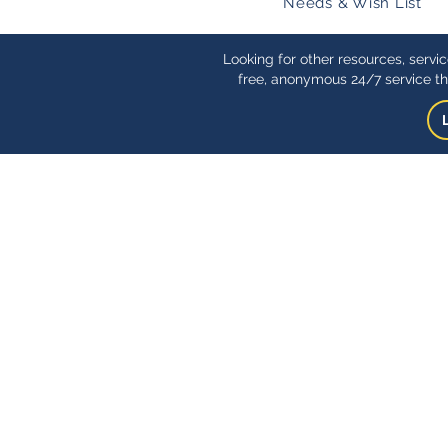
Needs & Wish List
Looking for other resources, servi
free, anonymous 24/7 service th