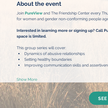
About the event
Join 
PureView
 and The Friendship Center every Thu
for women and gender non-conforming people age
Interested in learning more or signing up? Call P
space is limited.
This group series will cover:
Dynamics of abusive relationships
Setting healthy boundaries
Improving communication skills and assertive
Show More
SEE