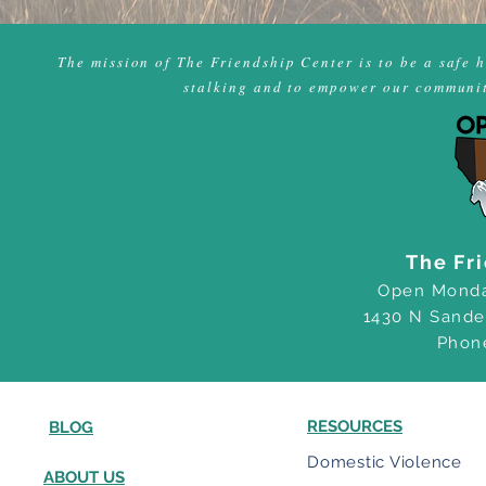
The mission of The Friendship Center is to be a safe 
stalking and to empower our community
The Fr
Open Monda
1430 N Sande
Phon
RESOURCES
BLOG
Domestic Violence
ABOUT US