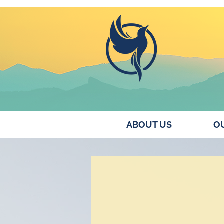
ABOUT US
OU