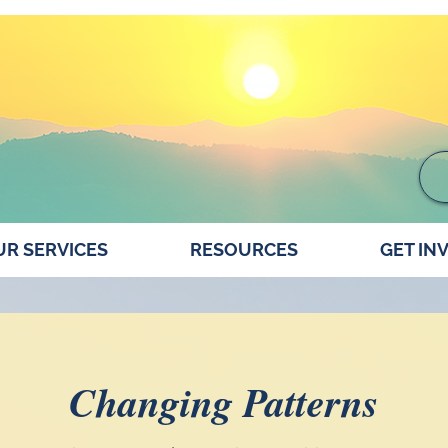
R SERVICES
RESOURCES
GET IN
Changing Patterns