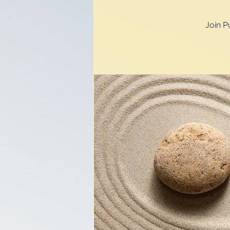
Join P