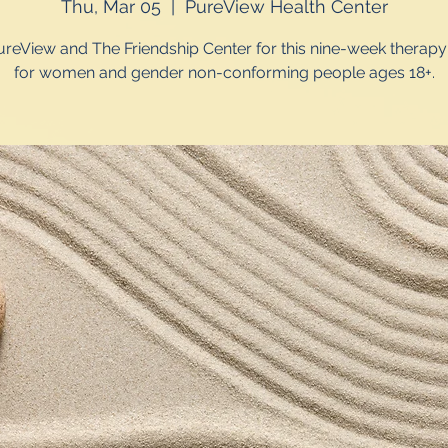
Thu, Mar 05
  |  
PureView Health Center
ureView and The Friendship Center for this nine-week therap
for women and gender non-conforming people ages 18+.