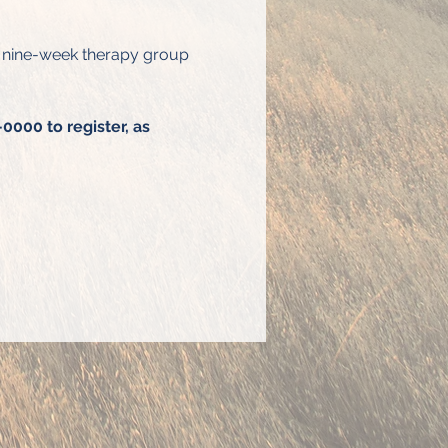
s nine-week therapy group 
0000 to register, as 