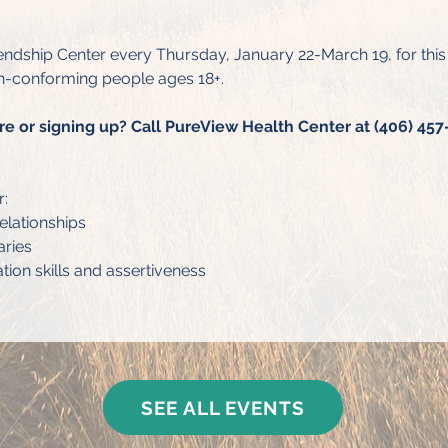
endship Center every Thursday, January 22-March 19, for thi
-conforming people ages 18+.
re or signing up? Call PureView Health Center at (406) 457-
r:
elationships
aries
on skills and assertiveness
SEE ALL EVENTS