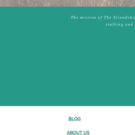
The mission of The Friendship
stalking and 
BLOG
ABOUT US