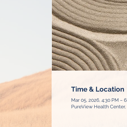
Time & Location
Mar 05, 2026, 4:30 PM – 
PureView Health Center, 