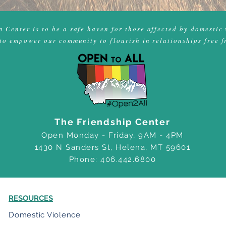
 Center is to be a safe haven for those affected by domestic 
to empower our community to flourish in relationships free f
The Friendship Center
Open Monday - Friday, 9AM - 4PM
1430 N Sanders St, Helena, MT 59601
Phone: 406.442.6800
RESOURCES
Domestic Violence