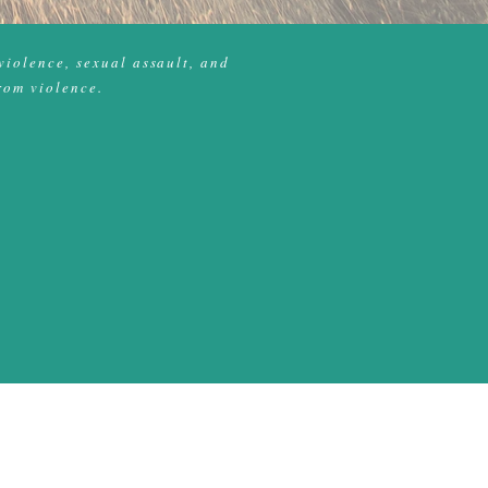
violence, sexual assault, and
rom violence.