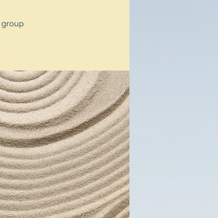
y group