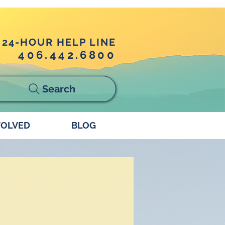
24-HOUR HELP LINE
406.442.6800
Search
VOLVED
BLOG