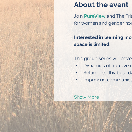
About the event
Join 
PureView
 and The Fri
for women and gender non
Interested in learning mo
space is limited.
This group series will cove
Dynamics of abusive r
Setting healthy bound
Improving communicati
Show More