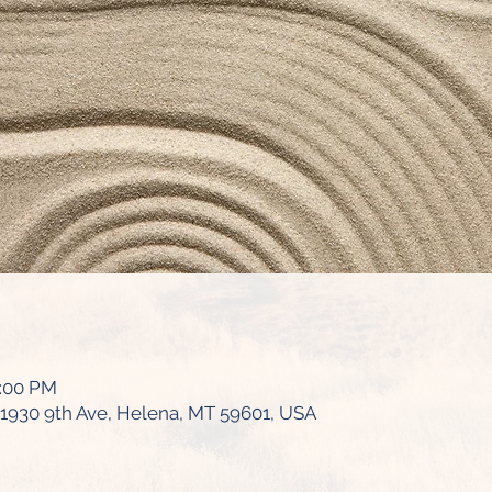
6:00 PM
1930 9th Ave, Helena, MT 59601, USA