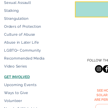
Sexual Assault
Stalking
Strangulation
Orders of Protection
Culture of Abuse
Abuse in Later Life
LGBTQ+ Community
Recommended Media
FOLLOW THE
Video Series
GET INVOLVED
Upcoming Events
SEE H
Ways to Give
SOLAR
ARE PE
Volunteer