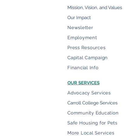
Mission, Vision, and Values
Our Impact
Newsletter
Employment
Press Resources
Capital Campaign
Financial Info
OUR SERVICES
Advocacy Services
Carroll College Services
Community Education
Safe Housing for Pets
More Local Services