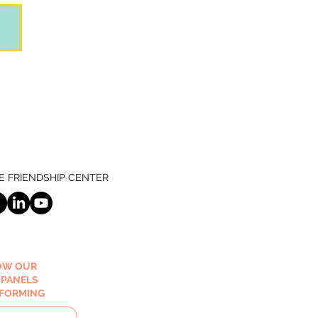
 FRIENDSHIP CENTER
OW OUR
 PANELS
RFORMING