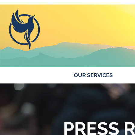
ABOUT US
OUR SERVICES
PRESS 