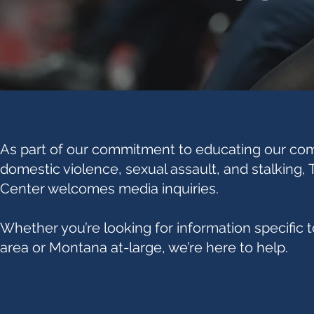
As part of our commitment to educating our co
domestic violence, sexual assault, and stalking,
Center welcomes media inquiries.
Whether you’re looking for information specific t
area or Montana at-large, we’re here to help.