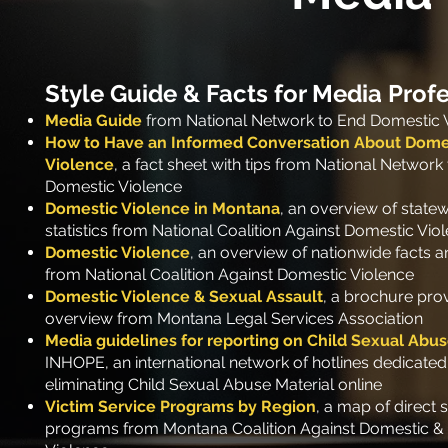
Style Guide
& Facts for Media Prof
Media Guide
from National Network to End Domestic 
How to Have an Informed Conversation About Dome
Violence
, a fact sheet with tips from National Network
Domestic Violen
ce
Domestic Violence in Montana
, an overview of state
statistics from National Coalition Against Domestic Vio
Domestic Violence
, an overview of nationwide facts an
from National Coalition Against Domestic Violence
Domestic Violence & Sexual Assault
, a brochure prov
overview from Montana Legal Services Association
Media guidelines for reporting on Child Sexual Abu
INHOPE, an international network of hotlines dedicated
eliminating
Child Sexual Abuse Material online
Victim Service Programs by Region
, a map of direct 
programs from Montana Coalition Against Domestic &