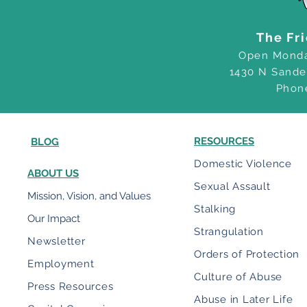
The Fr
Open Monda
1430 N Sande
Phon
RESOURCES
BLOG
Domestic Violence
ABOUT US
Sexual Assault
Mission, Vision, and Values
Stalking
Our Impact
Strangulation
Newsletter
Orders of Protection
Employment
Culture of Abuse
Press Resources
Abuse in Later Life