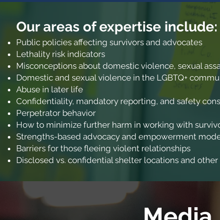
Our areas of expertise incl
ude:
Public policies affecting survivors and advocates
Lethality risk indicators
Misconceptions about domestic violence, sexual assau
Domestic and sexual violence in the LGBTQ+ commu
Abuse in later life
Confidentiality, mandatory reporting, and safety cons
Perpetrator behavior
How to minimize further harm in working with surviv
Strengths-based advocacy and empowerment model f
Barriers for those fleeing violent relationships
Disclosed vs. confidential shelter locations and other
Media