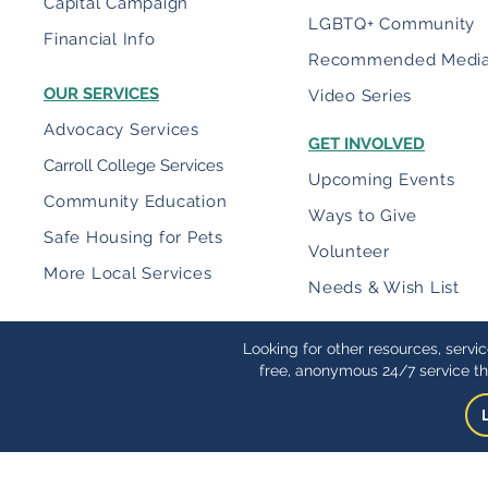
Capital Campaign
LGBTQ+ Community
Financial Info
Recommended Medi
OUR SERVICES
Video Series
Advocacy Services
GET INVOLVED
Carroll College Services
Upcoming Events
Community Education
Ways to Give
Safe Housing for Pets
Volunteer
More Local Services
Needs & Wish List
Looking for other resources, servi
free, anonymous 24/7 service th