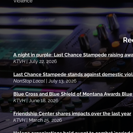
Violence
Re
A night in purple: Last Chance Stampede raising aw
KTVH
| July 22, 2026
Last Chance Stampede stands against domestic viole
NonStop Local
| July 13, 2026
Blue Cross and Blue Shield of Montana Awards Blue
KTVH
| June 18, 2026
Friendship Center shares impacts over the last year
KTVH
| March 25, 2026