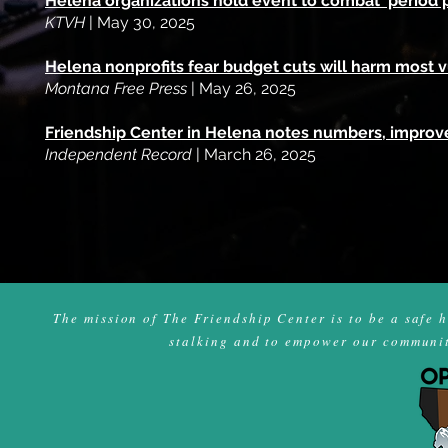
Helena organizations hold event to combat 'period 
KTVH
| May 30, 2025
Helena nonprofits fear budget cuts will harm most 
Montana Free Press
| May 26, 2025
Friendship Center in Helena notes numbers, improve
Independent Record
| March 26, 2025
The mission of The Friendship Center is to be a safe 
stalking and to empower our community