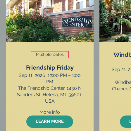
Windb
Multiple Dates
Friendship Friday
Sep 21, 
Sep 11, 2026, 12:00 PM – 1:00
PM
Windbag
The Friendship Center, 1430 N
Chance G
Sanders St, Helena, MT 59601,
USA
More info
LEARN MORE