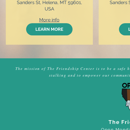
Sanders St, Helena, MT 59601,
Sanders S
USA
More info
LEARN MORE
The mission of The Friendship Center is to be a safe 
stalking and to empower our community
The Fr
Open Monda