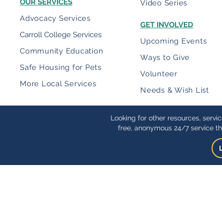
OUR SERVICES
Video Series
Advocacy Services
GET INVOLVED
Carroll College Services
Upcoming Events
Community Education
Ways to Give
Safe Housing for Pets
Volunteer
More Local Services
Needs & Wish List
Looking for other resources, servi
free, anonymous 24/7 service th