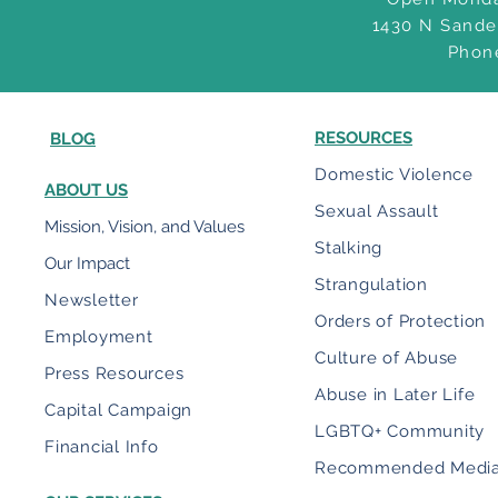
1430 N Sande
Phon
RESOURCES
BLOG
Domestic Violence
ABOUT US
Sexual Assault
Mission, Vision, and Values
Stalking
Our Impact
Strangulation
Newsletter
Orders of Protection
Employment
Culture of Abuse
Press Resources
Abuse in Later Life
Capital Campaign
LGBTQ+ Community
Financial Info
Recommended Medi