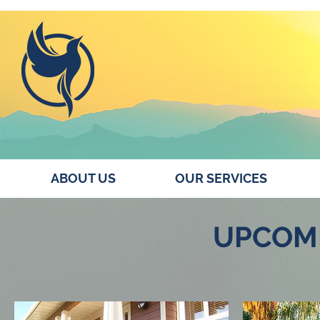
ABOUT US
OUR SERVICES
UPCOM