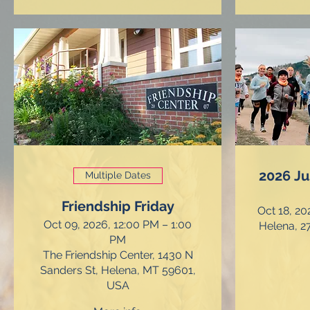
2026 Ju
Multiple Dates
Friendship Friday
Oct 18, 2
Oct 09, 2026, 12:00 PM – 1:00
Helena, 2
PM
The Friendship Center, 1430 N
Sanders St, Helena, MT 59601,
USA