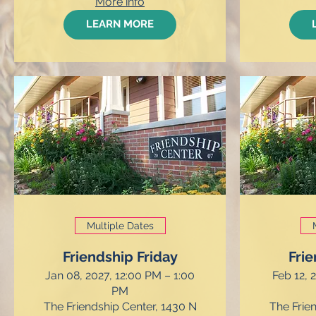
More info
LEARN MORE
Multiple Dates
Friendship Friday
Frie
Jan 08, 2027, 12:00 PM – 1:00
Feb 12, 
PM
The Friendship Center, 1430 N
The Frie