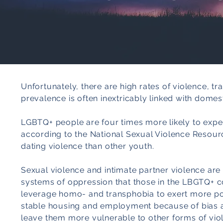
Unfortunately, there are high rates of violence, 
prevalence is often inextricably linked with domest
LGBTQ+ people are four times more likely to exper
according to the National Sexual Violence Resourc
dating violence than other youth.
Sexual violence and intimate partner violence are 
systems of oppression that those in the LBGTQ+ c
leverage homo- and transphobia to exert more powe
stable housing and employment because of bias 
leave them more vulnerable to other forms of viol