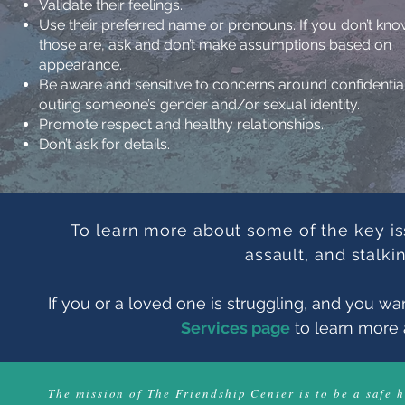
Validate their feelings.
Use their preferred name or pronouns. If you don’t kn
those are, ask and don’t make assumptions based on
appearance.
Be aware and sensitive to concerns around confidential
outing someone’s gender and/or sexual identity.
Promote respect and healthy relationships.
D
on’t ask for details.
To learn more about some of the key is
assault, and stalki
If you or a loved one is struggling, and you wan
Services page
to learn more 
The mission of The Friendship Center is to be a safe 