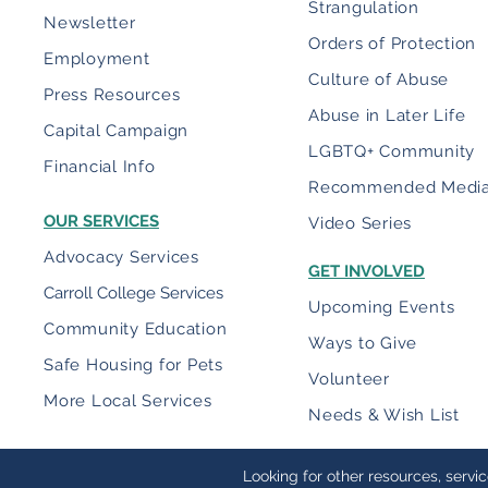
Strangulation
Newsletter
Orders of Protection
Employment
Culture of Abuse
Press Resources
Abuse in Later Life
Capital Campaign
LGBTQ+ Community
Financial Info
Recommended Medi
OUR SERVICES
Video Series
Advocacy Services
GET INVOLVED
Carroll College Services
Upcoming Events
Community Education
Ways to Give
Safe Housing for Pets
Volunteer
More Local Services
Needs & Wish List
Looking for other resources, servi