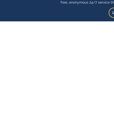
free, anonymous 24/7 service th