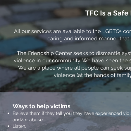
TFC Is a Saf
All our services are available to the LGBTQ+ c
caring and informed manner that re
The Friendship Center seeks to dismantle sys
violence in our community. We have seen the 
We are a place where all people can seek su
violence (at the hands of family
Ways to help victims
Believe them if they tell you they have experienced vio
and/or abuse.
Listen.