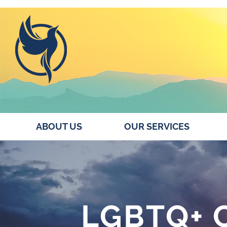
ABOUT US
OUR SERVICES
LGBTQ+