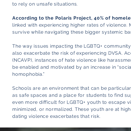
to rely on unsafe situations.
According to the Polaris Project, 40% of homel
linked with experiencing higher rates of violence.
survive while navigating these bigger systemic bar
The way issues impacting the LGBTQ+ community a
also exacerbate the risk of experiencing DVSA. Ac
(NCAVP), instances of hate violence like harassme
be enabled and motivated by an increase in “socia
homophobia.”
Schools are an environment that can be particular
as safe spaces and a place for students to find sup
even more difficult for LGBTQ+ youth to escape vio
minimized, or normalized. These youth are at highe
dating violence exacerbates that risk.