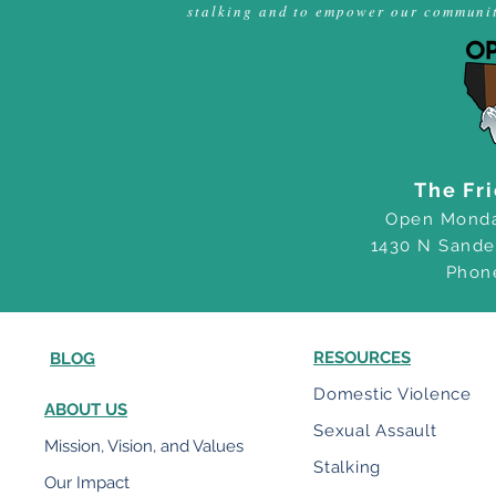
stalking and to empower our community
The Fr
Open Monda
1430 N Sande
Phon
RESOURCES
BLOG
Domestic Violence
ABOUT US
Sexual Assault
Mission, Vision, and Values
Stalking
Our Impact