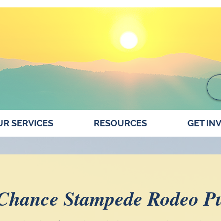
R SERVICES
RESOURCES
GET IN
 Chance Stampede Rodeo Pu