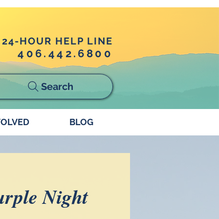
24-HOUR HELP LINE
406.442.6800
Search
VOLVED
BLOG
rple Night