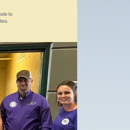
ede to
ies.