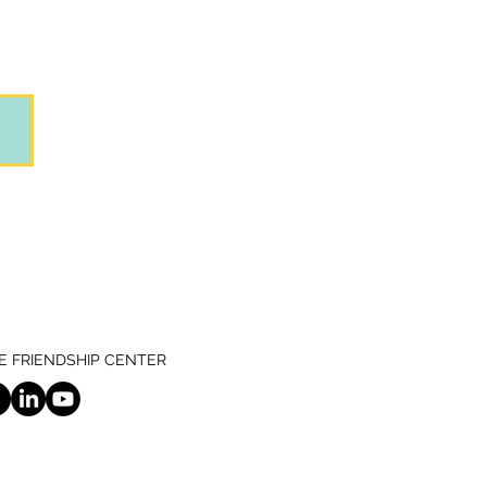
 FRIENDSHIP CENTER