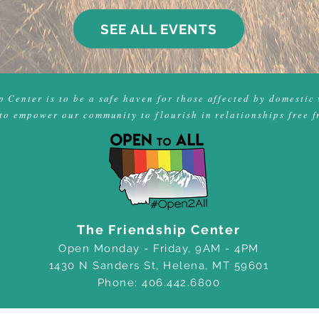
SEE ALL EVENTS
 Center is to be a safe haven for those affected by domestic 
to empower our community to flourish in relationships free f
The Friendship Center
Open Monday - Friday, 9AM - 4PM
1430 N Sanders St, Helena, MT 59601
Phone: 406.442.6800