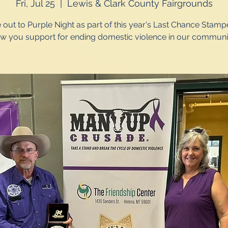
Fri, Jul 25
  |  
Lewis & Clark County Fairgrounds
out to Purple Night as part of this year's Last Chance Stamp
w you support for ending domestic violence in our communit