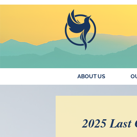
ABOUT US
OU
2025 Last