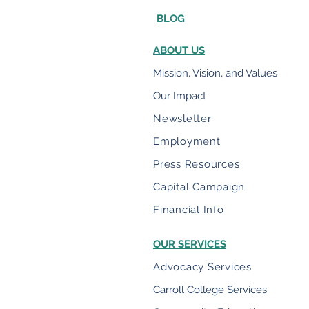
BLOG
ABOUT US
Mission, Vision, and Values
Our Impact
Newsletter
Employment
Press Resources
Capital Campaign
Financial Info
OUR SERVICES
Advocacy Services
Carroll College Services