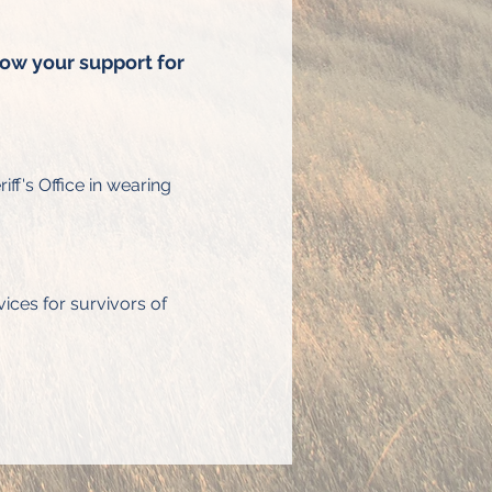
how your support for 
ff's Office in wearing 
ices for survivors of 