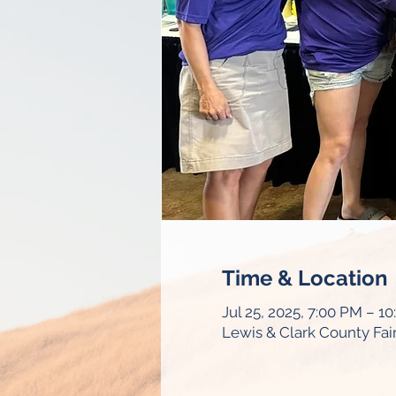
Time & Location
Jul 25, 2025, 7:00 PM – 1
Lewis & Clark County Fa