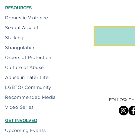
RESOURCES
Domestic Violence
Sexual Assault
Stalking
Strangulation
Orders of Protection
Culture of Abuse
Abuse in Later Life
LGBTQ+ Community
Recommended Media
FOLLOW THE
Video Series
GET INVOLVED
Upcoming Events