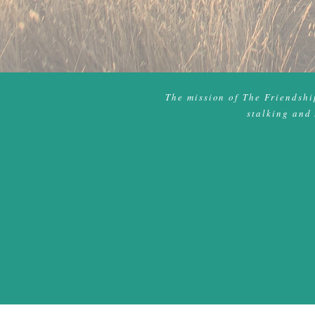
The mission of The Friendship
stalking and 