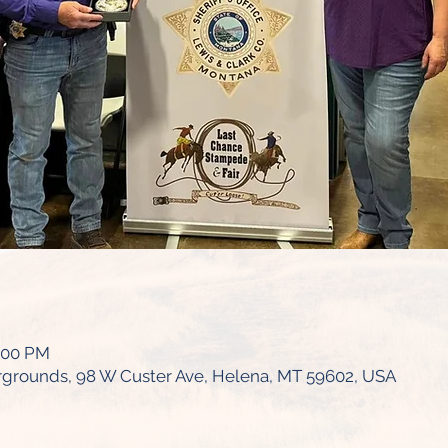
0:00 PM
irgrounds, 98 W Custer Ave, Helena, MT 59602, USA