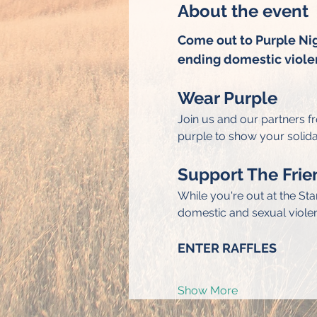
About the event
Come out to Purple Nigh
ending domestic viole
Wear Purple
Join us and our partners f
purple to show your solida
Support The Frie
While you're out at the St
domestic and sexual viole
ENTER RAFFLES
Show More