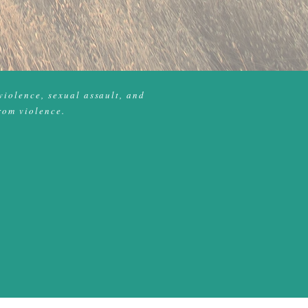
violence, sexual assault, and
rom violence.