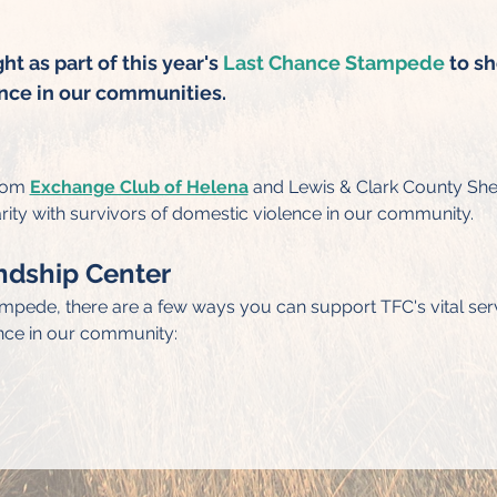
t as part of this year's 
Last Chance Stampede
 to s
nce in our communities.
rom 
Exchange Club of Helena
 and Lewis & Clark County Sheri
rity with survivors of domestic violence in our community.
ndship Center
ampede, there are a few ways you can support TFC's vital serv
nce in our community: