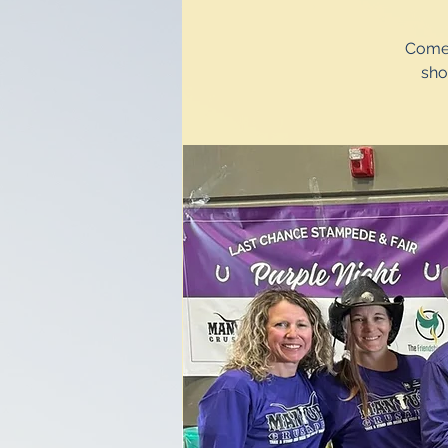
Come 
sho