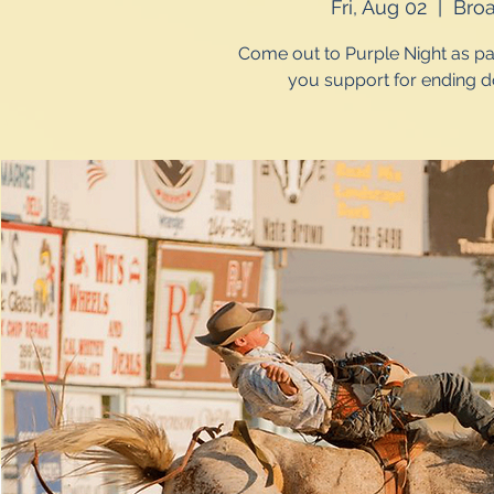
Fri, Aug 02
  |  
Bro
Come out to Purple Night as pa
you support for ending d