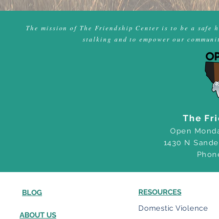
The mission of The Friendship Center is to be a safe 
stalking and to empower our community
The Fr
Open Monda
1430 N Sande
Phon
RESOURCES
BLOG
Domestic Violence
ABOUT US