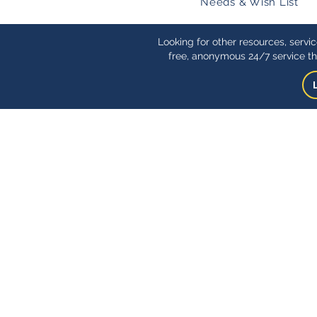
Needs & Wish List
Looking for other resources, servi
free, anonymous 24/7 service th