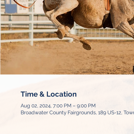
Time & Location
Aug 02, 2024, 7:00 PM – 9:00 PM
Broadwater County Fairgrounds, 189 US-12, To