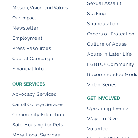
Sexual Assault
Mission, Vision, and Values
Stalking
Our Impact
Strangulation
Newsletter
Orders of Protection
Employment
Culture of Abuse
Press Resources
Abuse in Later Life
Capital Campaign
LGBTQ+ Community
Financial Info
Recommended Medi
OUR SERVICES
Video Series
Advocacy Services
GET INVOLVED
Carroll College Services
Upcoming Events
Community Education
Ways to Give
Safe Housing for Pets
Volunteer
More Local Services