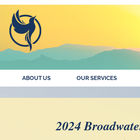
ABOUT US
OUR SERVICES
2024 Broadwate