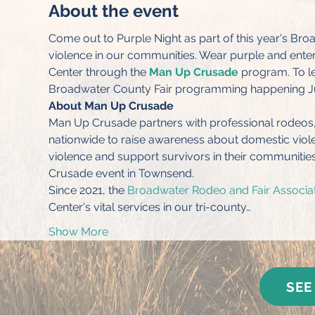
About the event
Come out to Purple Night as part of this year's B
violence in our communities. Wear purple and enter t
Center through the 
Man Up Crusade
 program. To le
Broadwater County Fair programming happening Ju
About Man Up Crusade
Man Up Crusade partners with professional rodeos, P
nationwide to raise awareness about domestic viole
violence and support survivors in their communities
Crusade event in Townsend.
Since 2021, the 
Broadwater Rodeo and Fair Associa
Center's vital services in our tri-county…
Show More
SEE