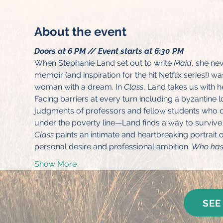
About the event
Doors at 6 PM // Event starts at 6:30 PM
When Stephanie Land set out to write 
Maid
, she ne
memoir (and inspiration for the hit Netflix series!) 
woman with a dream. In 
Class
, Land takes us with h
Facing barriers at every turn including a byzantine
judgments of professors and fellow students who d
under the poverty line—Land finds a way to survive o
Class
 paints an intimate and heartbreaking portrait 
personal desire and professional ambition. 
Who has 
Show More
SEE