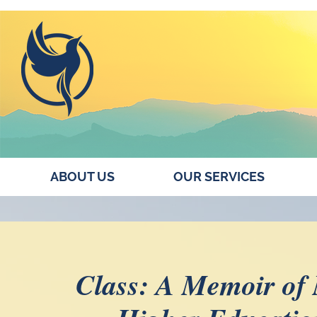
ABOUT US
OUR SERVICES
Class: A Memoir of