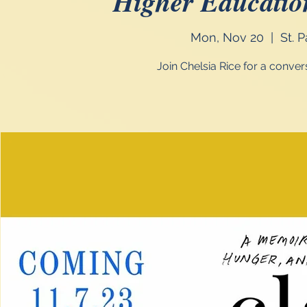
Higher Educatio
Mon, Nov 20
  |  
St. 
Join Chelsia Rice for a conve