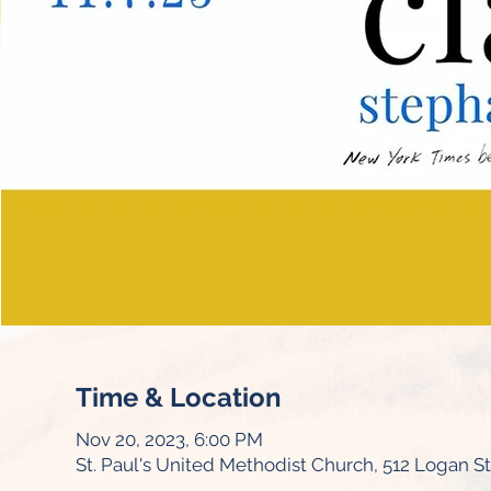
Time & Location
Nov 20, 2023, 6:00 PM
St. Paul's United Methodist Church, 512 Logan S