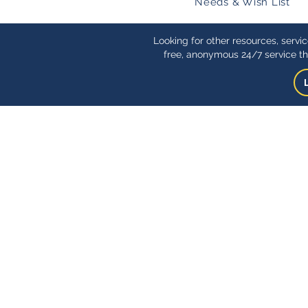
Needs & Wish List
Looking for other resources, servi
free, anonymous 24/7 service th