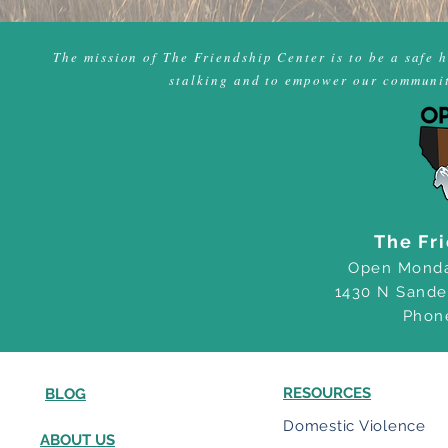
The mission of The Friendship Center is to be a safe 
stalking and to empower our community
The Fr
Open Monda
1430 N Sande
Phon
RESOURCES
BLOG
Domestic Violence
ABOUT US