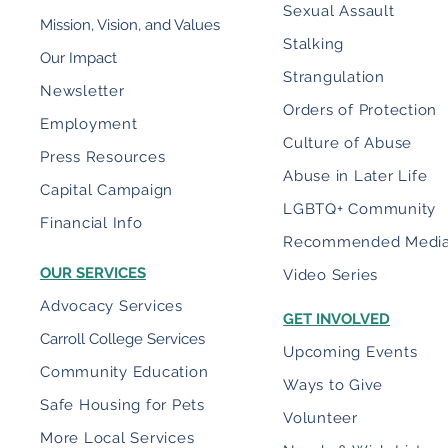
Sexual Assault
Mission, Vision, and Values
Stalking
Our Impact
Strangulation
Newsletter
Orders of Protection
Employment
Culture of Abuse
Press Resources
Abuse in Later Life
Capital Campaign
LGBTQ+ Community
Financial Info
Recommended Medi
OUR SERVICES
Video Series
Advocacy Services
GET INVOLVED
Carroll College Services
Upcoming Events
Community Education
Ways to Give
Safe Housing for Pets
Volunteer
More Local Services