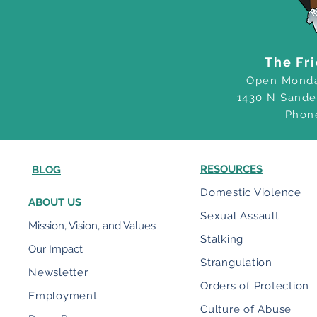
The Fr
Open Monda
1430 N Sande
Phon
RESOURCES
BLOG
Domestic Violence
ABOUT US
Sexual Assault
Mission, Vision, and Values
Stalking
Our Impact
Strangulation
Newsletter
Orders of Protection
Employment
Culture of Abuse