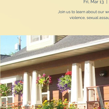
Fri, Mar 13
  | 
Join us to learn about our 
violence, sexual assau