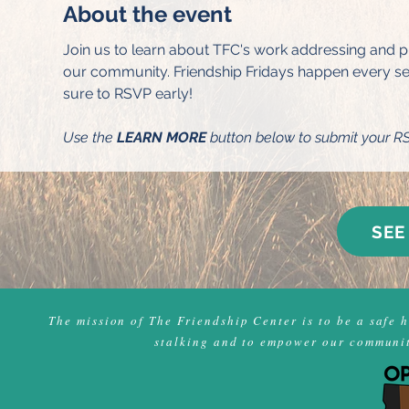
About the event
Join us to learn about TFC's work addressing and pr
our community. Friendship Fridays happen every seco
sure to RSVP early!
Use the 
LEARN MORE
 button below to submit your R
SEE
The mission of The Friendship Center is to be a safe 
stalking and to empower our community