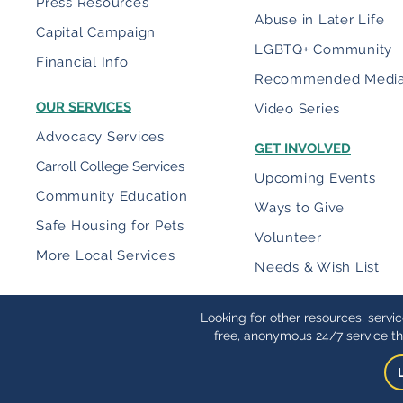
Press Resources
Abuse in Later Life
Capital Campaign
LGBTQ+ Community
Financial Info
Recommended Medi
OUR SERVICES
Video Series
Advocacy Services
GET INVOLVED
Carroll College Services
Upcoming Events
Community Education
Ways to Give
Safe Housing for Pets
Volunteer
More Local Services
Needs & Wish List
Looking for other resources, servi
free, anonymous 24/7 service th