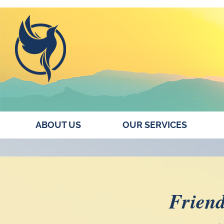
ABOUT US
OUR SERVICES
Friend