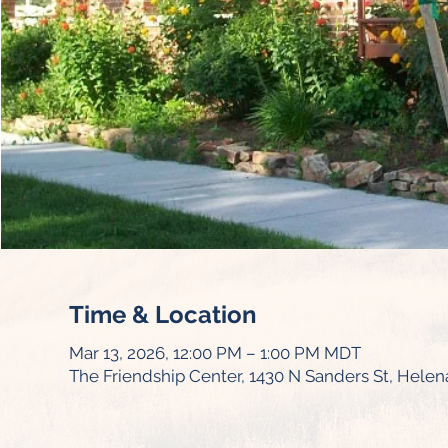
Time & Location
Mar 13, 2026, 12:00 PM – 1:00 PM MDT
The Friendship Center, 1430 N Sanders St, Helen