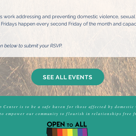
's work addressing and preventing domestic violence, sexual a
Fridays happen every second Friday of the month and capacity 
on below to submit your RSVP.
SEE ALL EVENTS
 Center is to be a safe haven for those affected by domestic 
to empower our community to flourish in relationships free f