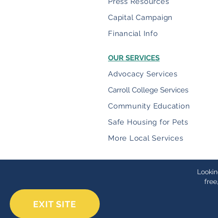
Press Resources
Capital Campaign
Financial Info
OUR SERVICES
Advocacy Services
Carroll College Services
Community Education
Safe Housing for Pets
More Local Services
Lookin
free
EXIT SITE