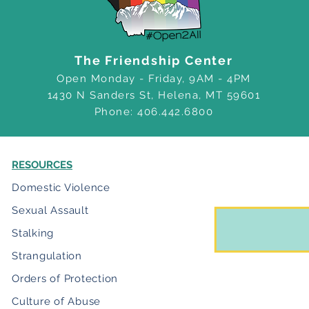
The Friendship Center
Open Monday - Friday, 9AM - 4PM
1430 N Sanders St, Helena, MT 59601
Phone: 406.442.6800
RESOURCES
Domestic Violence
Sexual Assault
Stalking
Strangulation
Orders of Protection
Culture of Abuse