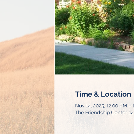
Time & Location
Nov 14, 2025, 12:00 PM –
The Friendship Center, 1