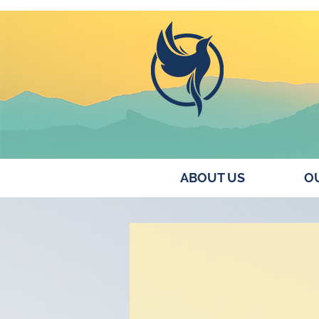
ABOUT US
OU