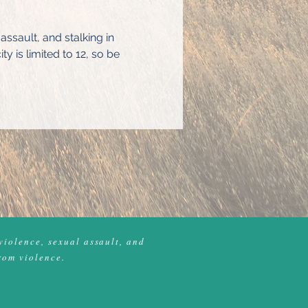
ssault, and stalking in 
is limited to 12, so be 
violence, sexual assault, and
rom violence.