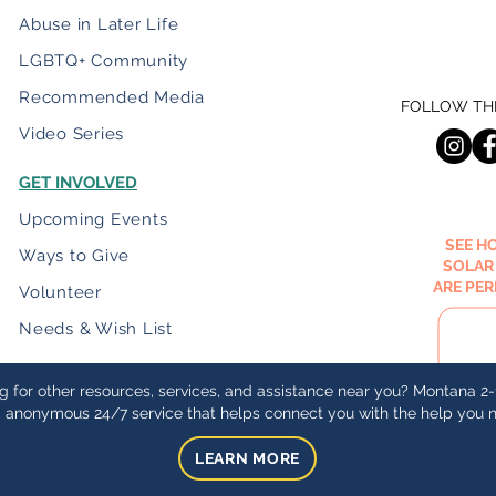
Abuse in Later Life
LGBTQ+ Community
Recommended Media
FOLLOW THE
Video Series
GET INVOLVED
Upcoming Events
SEE H
Ways to Give
SOLAR
ARE PE
Volunteer
Needs & Wish List
g for other resources, services, and assistance near you? Montana 2-1
, anonymous 24/7 service that helps connect you with the help you 
LEARN MORE