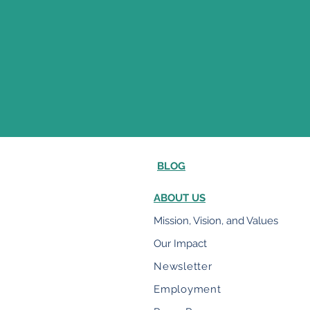
BLOG
ABOUT US
Mission, Vision, and Values
Our Impact
Newsletter
Employment