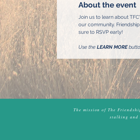
About the event
Join us to learn about TFC
our community. Friendship 
sure to RSVP early!
Use the 
LEARN MORE
 butt
The mission of The Friendship
stalking and 