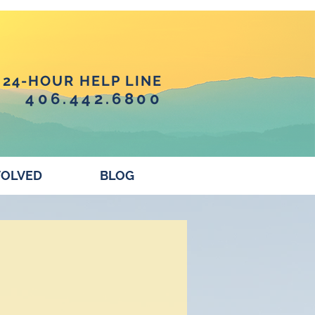
24-HOUR HELP LINE
406.442.6800
VOLVED
BLOG