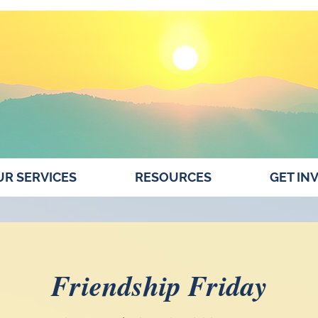
R SERVICES
RESOURCES
GET IN
Friendship Friday