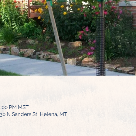
 1:00 PM MST
430 N Sanders St, Helena, MT