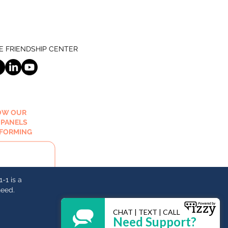
 FRIENDSHIP CENTER
OW OUR
 PANELS
RFORMING
-1 is a
need.