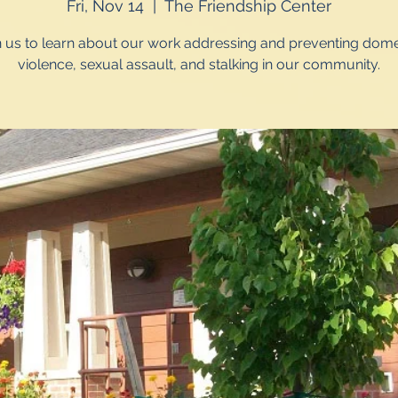
Fri, Nov 14
  |  
The Friendship Center
n us to learn about our work addressing and preventing dome
violence, sexual assault, and stalking in our community.