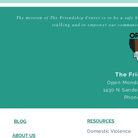
Program!
The mission of The Friendship Center is to be a safe 
stalking and to empower our community
The Fr
Open Monda
1430 N Sande
Phon
RESOURCES
BLOG
Domestic Violence
ABOUT US