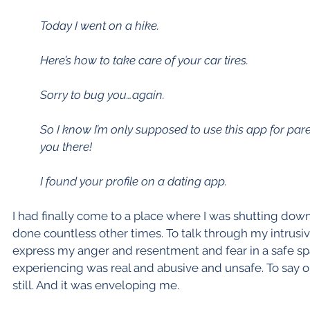
Today I went on a hike.
Here’s how to take care of your car tires.
Sorry to bug you…again.
So I know I’m only supposed to use this app for paren
you there!
I found your profile on a dating app.
I had finally come to a place where I was shutting down.
done countless other times. To talk through my intrusiv
express my anger and resentment and fear in a safe spa
experiencing was real and abusive and unsafe. To say 
still. And it was enveloping me.