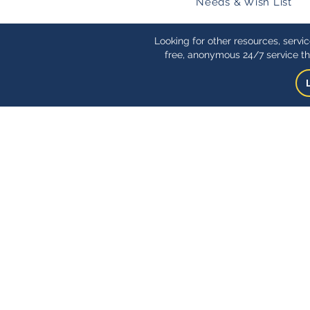
Needs & Wish List
Looking for other resources, servi
free, anonymous 24/7 service th