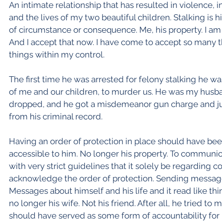
An intimate relationship that has resulted in violence, i
and the lives of my two beautiful children. Stalking is h
of circumstance or consequence. Me, his property. I am 
And I accept that now. I have come to accept so many th
things within my control.
The first time he was arrested for felony stalking he wa
of me and our children, to murder us. He was my husban
dropped, and he got a misdemeanor gun charge and jus
from his criminal record.
Having an order of protection in place should have be
accessible to him. No longer his property. To communic
with very strict guidelines that it solely be regarding 
acknowledge the order of protection. Sending message
Messages about himself and his life and it read like th
no longer his wife. Not his friend. After all, he tried to
should have served as some form of accountability for h