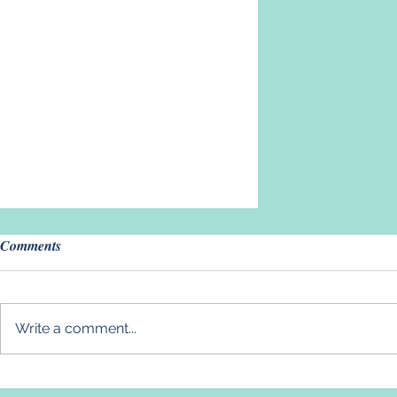
Comments
Write a comment...
Introducing Our New Volunteer