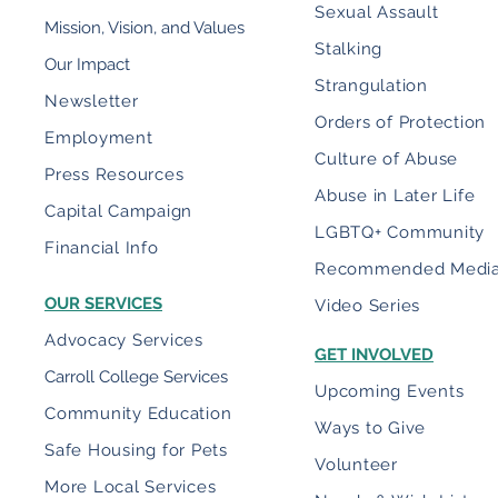
Sexual Assault
Mission, Vision, and Values
Stalking
Our Impact
Strangulation
Newsletter
Orders of Protection
Employment
Culture of Abuse
Press Resources
Abuse in Later Life
Capital Campaign
LGBTQ+ Community
Financial Info
Recommended Medi
OUR SERVICES
Video Series
Advocacy Services
GET INVOLVED
Carroll College Services
Upcoming Events
Community Education
Ways to Give
Safe Housing for Pets
Volunteer
More Local Services