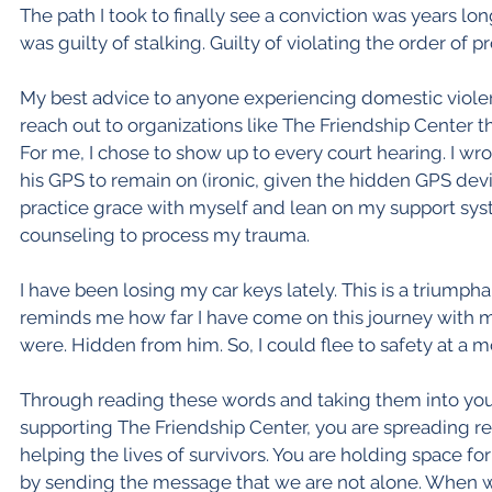
The path I took to finally see a conviction was years lo
was guilty of stalking. Guilty of violating the order of p
My best advice to anyone experiencing domestic violence
reach out to organizations like The Friendship Center t
For me, I chose to show up to every court hearing. I wr
his GPS to remain on (ironic, given the hidden GPS dev
practice grace with myself and lean on my support sys
counseling to process my trauma.
I have been losing my car keys lately. This is a triumpha
reminds me how far I have come on this journey with m
were. Hidden from him. So, I could flee to safety at a m
Through reading these words and taking them into your
supporting The Friendship Center, you are spreading r
helping the lives of survivors. You are holding space f
by sending the message that we are not alone. When we