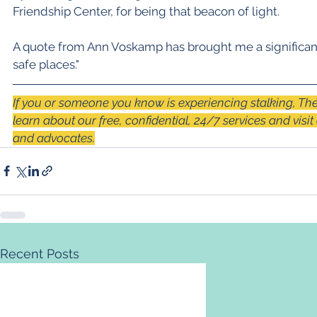
Friendship Center, for being that beacon of light.
A quote from Ann Voskamp has brought me a significant
safe places."
If you or someone you know is experiencing stalking, The
learn about our free, confidential, 24/7 services and visit
and advocates.
Recent Posts