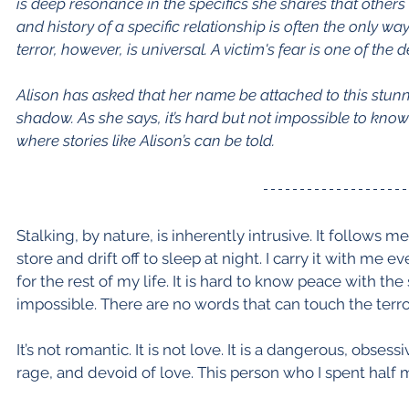
is deep resonance in the specifics she shares that others 
and history of a specific relationship is often the only wa
terror, however, is universal. A victim's fear is one of the d
Alison has asked that her name be attached to this stunni
shadow. As she says, it’s hard but not impossible to kno
where stories like Alison’s can be told.
Stalking, by nature, is inherently intrusive. It follows 
store and drift off to sleep at night. I carry it with me
for the rest of my life. It is hard to know peace with th
impossible. There are no words that can touch the terror
It’s not romantic. It is not love. It is a dangerous, obses
rage, and devoid of love. This person who I spent half 