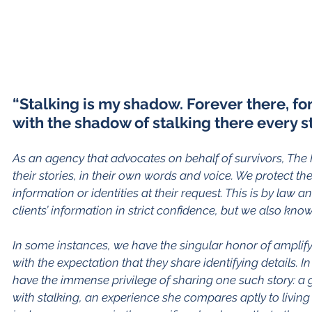
“Stalking is my shadow. Forever there, for 
with the shadow of stalking there every st
As an agency that advocates on behalf of survivors, The F
their stories, in their own words and voice. We protect the 
information or identities at their request. This is by law 
clients’ information in strict confidence, but we also kno
In some instances, we have the singular honor of amplify
with the expectation that they share identifying details.
have the immense privilege of sharing one such story: a 
with stalking, an experience she compares aptly to living 