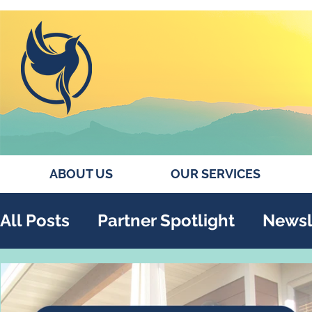
ABOUT US
OUR SERVICES
All Posts
Partner Spotlight
Newsl
Annual Report
Collaborations