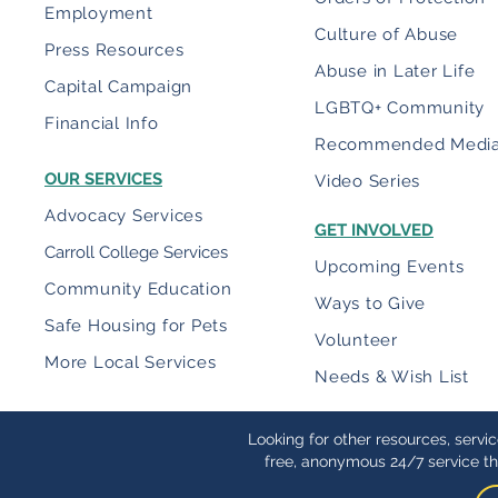
Employment
Culture of Abuse
Press Resources
Abuse in Later Life
Capital Campaign
LGBTQ+ Community
Financial Info
Recommended Medi
OUR SERVICES
Video Series
Advocacy Services
GET INVOLVED
Carroll College Services
Upcoming Events
Community Education
Ways to Give
Safe Housing for Pets
Volunteer
More Local Services
Needs & Wish List
Looking for other resources, servi
free, anonymous 24/7 service th