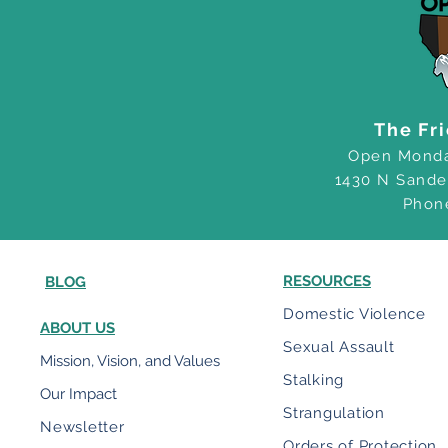
The Fr
Open Monda
1430 N Sande
Phon
RESOURCES
BLOG
Domestic Violence
ABOUT US
Sexual Assault
Mission, Vision, and Values
Stalking
Our Impact
Strangulation
Newsletter
Orders of Protection