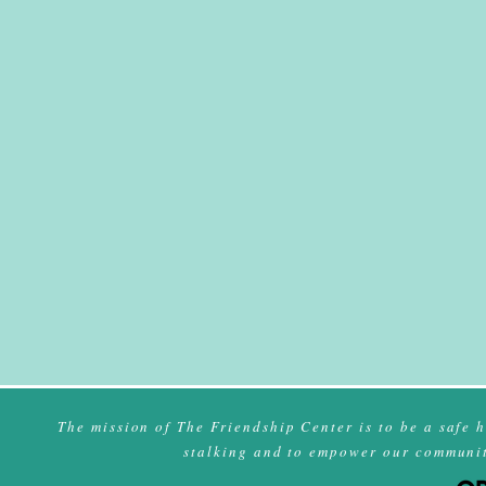
The mission of The Friendship Center is to be a safe 
stalking and to empower our community