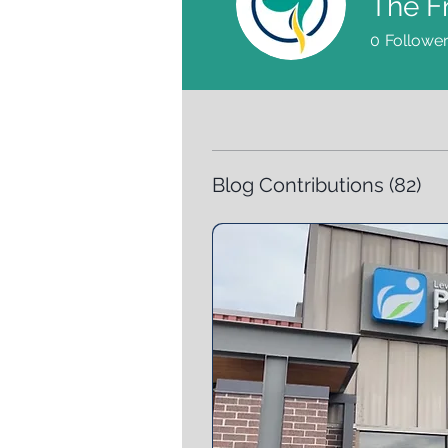
The F
0
Followe
Blog Contributions
(82)