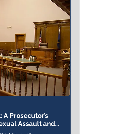
: A Prosecutor’s
exual Assault and
tice Process