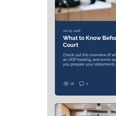
Jun 15, 2026
What to Know Befor
Court
Check out this overview of wh
an OOP hearing, and some qu
you prepare your statements
what you want a judge to kno
18
0