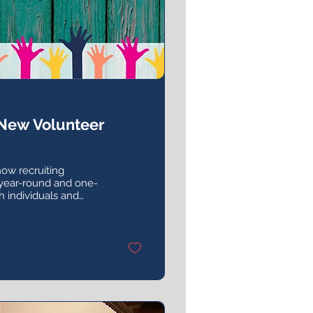
 New Volunteer
now recruiting
 year-round and one-
h individuals and