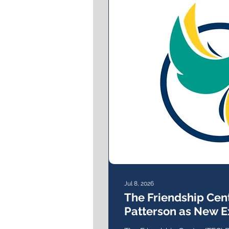
Jul 8, 2026
The Friendship Ce
Patterson as New E