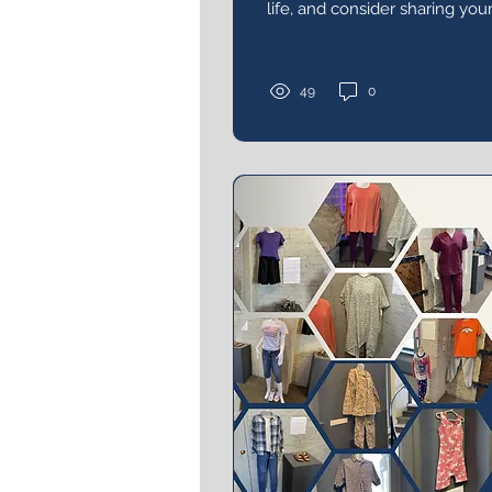
life, and consider sharing you
visited the exhibit or attende
49
0