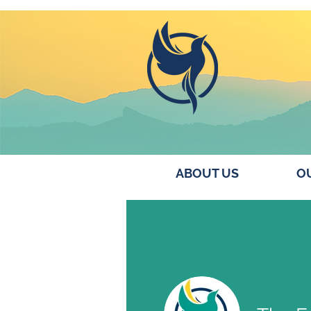
ABOUT US
OU