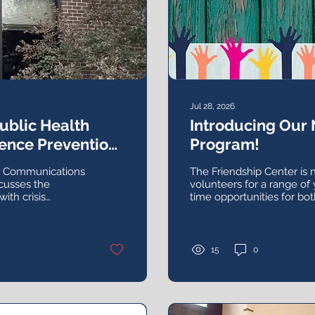
Jul 28, 2026
Public Health
Introducing Our
ence Prevention,
Program!
d Working
th Communications
The Friendship Center is 
cusses the
volunteers for a range of
with crisis
time opportunities for bot
n, and addressing
groups.
15
0