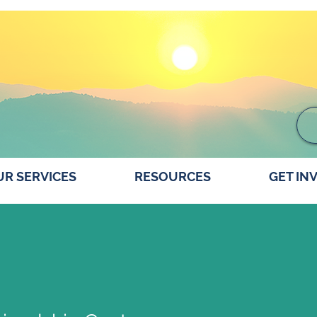
R SERVICES
RESOURCES
GET IN