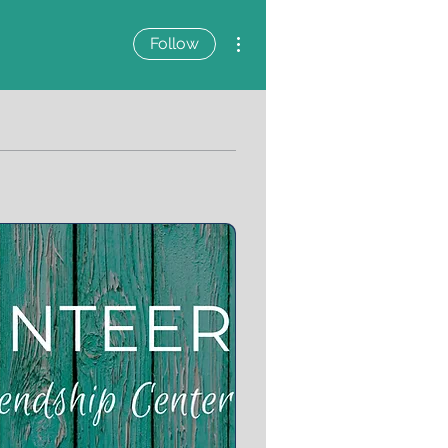
More actions
Follow