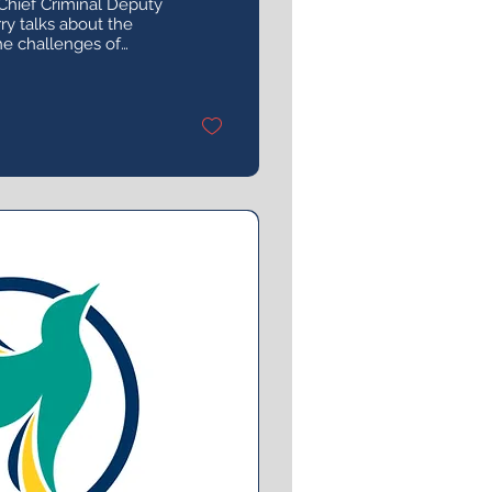
Chief Criminal Deputy
y talks about the
the challenges of
 assault cases, and
 prosecutor.