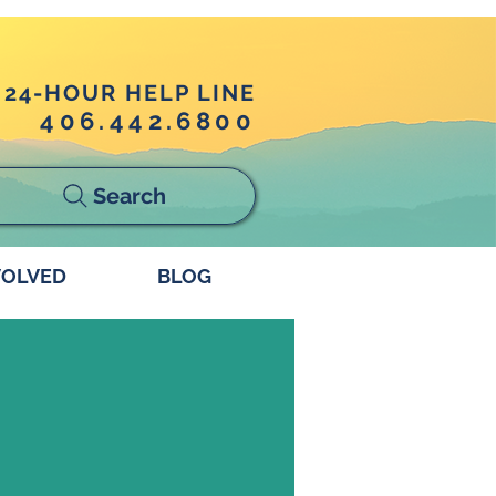
24-HOUR HELP LINE
406.442.6800
Search
VOLVED
BLOG