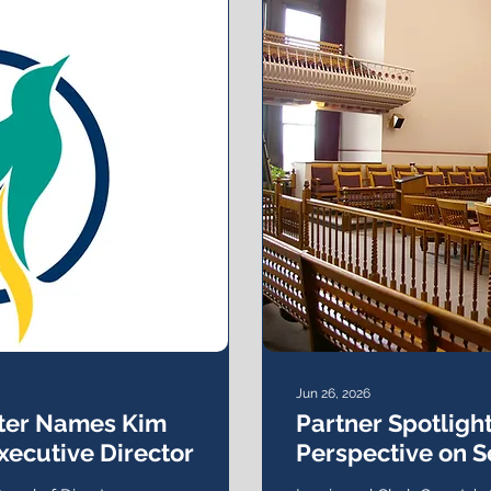
Jun 26, 2026
nter Names Kim
Partner Spotlight
xecutive Director
Perspective on S
the Criminal Jus