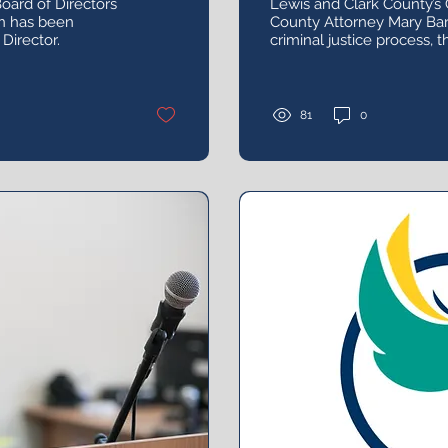
oard of Directors
Lewis and Clark County’s 
n has been
County Attorney Mary Barr
Director.
criminal justice process, 
successfully trying sexual
what led her to become a
81
0