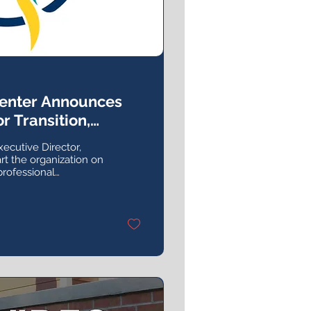
Center Announces
r Transition,
ch
xecutive Director,
rt the organization on
professional
an 10 years with the
 in the field overall.