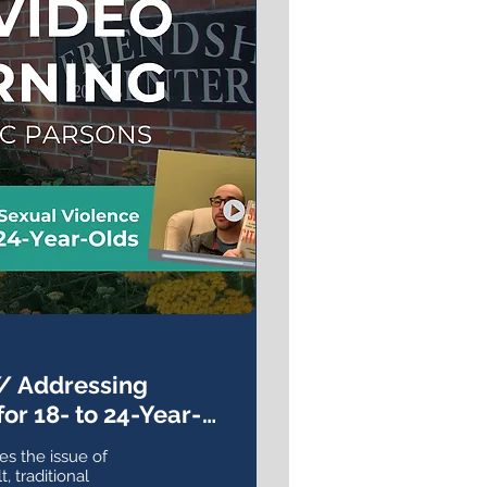
// Addressing
or 18- to 24-Year-
es the issue of
, traditional