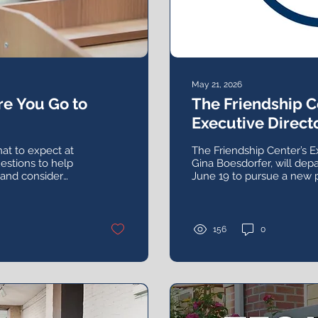
May 21, 2026
e You Go to
The Friendship 
Executive Directo
Leadership Sear
at to expect at
The Friendship Center’s E
estions to help
Gina Boesdorfer, will depa
 and consider
June 19 to pursue a new 
w.
opportunity after more th
agency and nearly 20 years
156
0