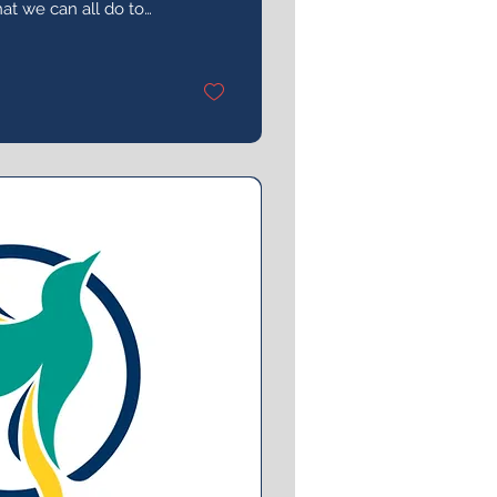
at we can all do to
y of sexual violence
t.