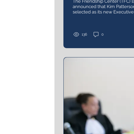
The Friendship Center (TFC) B
announced that Kim Patterso
selected as its new Executive 
136
0