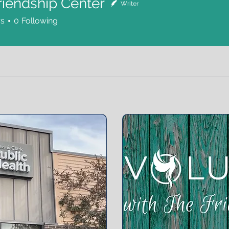
riendship Center
Writer
rs
0
Following