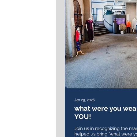
Apr 29, 2026
what were you wea
YOU!
Join us in recognizing the m
helped us bring "what were y