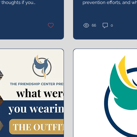
r thoughts if you
prevention efforts, and wh
d the reception.
help reduce the frequenc
in the college environmen
66
0