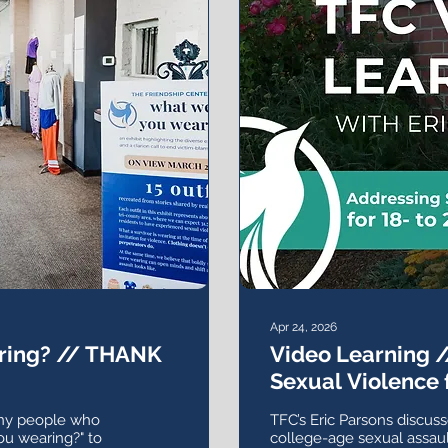
Apr 24, 2026
ring? // THANK
Video Learning 
Sexual Violence f
Olds
any people who
TFC’s Eric Parsons discuss
ou wearing?" to
college-age sexual assault