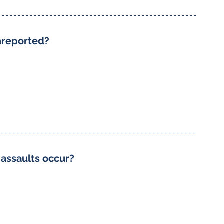
nreported?
 assaults occur?