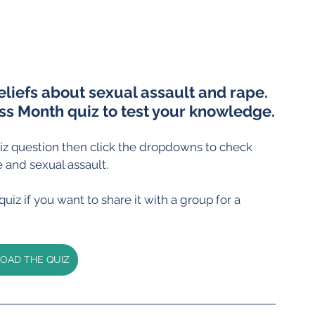
eliefs about sexual assault and rape. 
s Month quiz to test your knowledge.
z question then click the dropdowns to check 
 and sexual assault.
iz if you want to share it with a group for a 
AD THE QUIZ