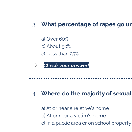
What percentage of rapes go u
a) Over 60%
b) About 50%
c) Less than 25%
Check your answer!
Where do the majority of sexual
a) At or near a relative's home
b) At or near a victim's home
c) In a public area or on school property