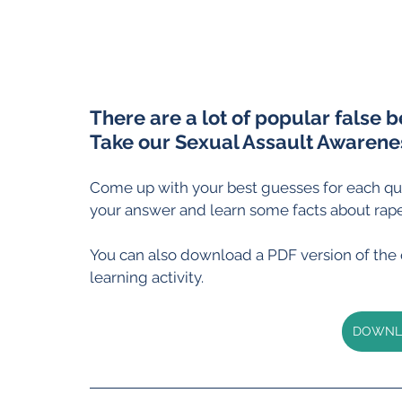
There are a lot of popular false b
Take our Sexual Assault Awarenes
Come up with your best guesses for each qui
your answer and learn some facts about rape
You can also download a PDF version of the qu
learning activity.
DOWNLO