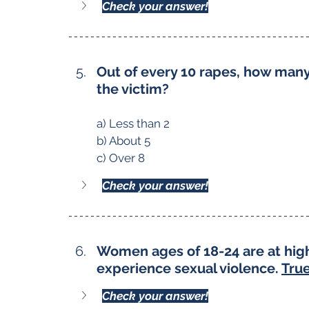
Check your answer!
Out of every 10 rapes, how ma
the victim?
a) Less than 2
b) About 5
c) Over 8
Check your answer!
Women ages of 18-24 are at high
experience sexual violence. 
True
Check your answer!