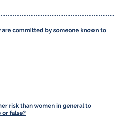
ny are committed by someone known to 
er risk than women in general to 
 or false?