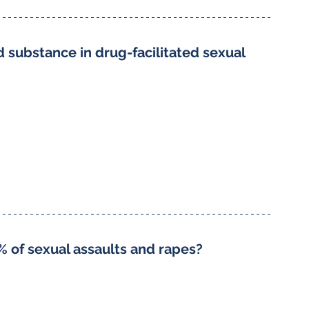
substance in drug-facilitated sexual 
% of sexual assaults and rapes?