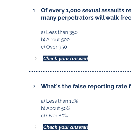
Of every 1,000 sexual assaults 
many perpetrators will walk fre
a) Less than 350
b) About 500
c) Over 950
Check your answer!
What's the false reporting rate f
a) Less than 10%
b) About 50%
c) Over 80%
Check your answer!