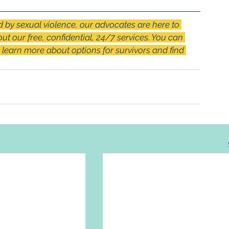
by sexual violence, our advocates are here to 
out our free, confidential, 24/7 services. You can 
o learn more about options for survivors and find 