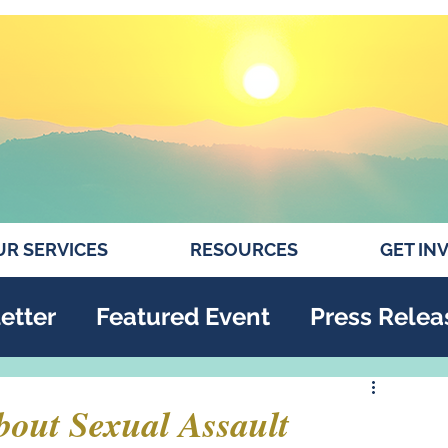
R SERVICES
RESOURCES
GET IN
etter
Featured Event
Press Relea
bout Sexual Assault