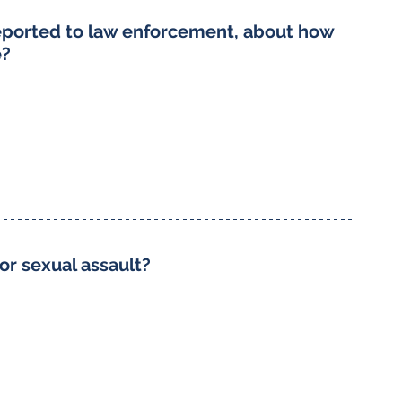
reported to law enforcement, about how 
e?
or sexual assault?