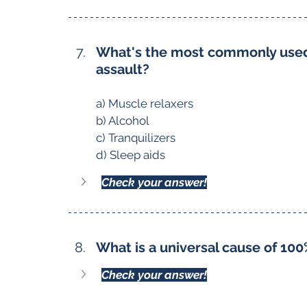
What's the most commonly used 
assault?
a) Muscle relaxers
b) Alcohol
c) Tranquilizers
d) Sleep aids
Check your answer!
What is a universal cause of 100
Check your answer!