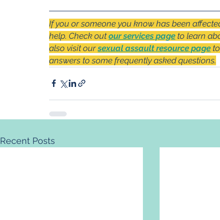
If you or someone you know has been affected 
help. Check out 
our services page
 to learn ab
also visit our 
sexual assault resource page
 t
answers to some frequently asked questions.
Recent Posts