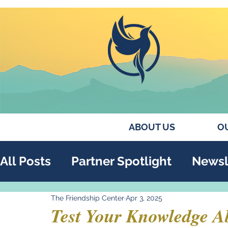
ABOUT US
OU
All Posts
Partner Spotlight
Newsl
The Friendship Center
Apr 3, 2025
Annual Report
Collaborations
Test Your Knowledge A