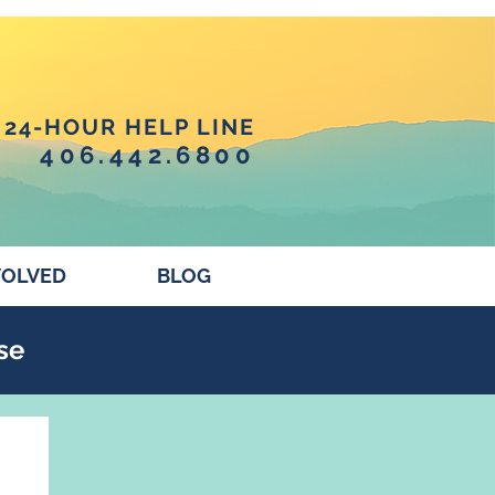
24-HOUR HELP LINE
406.442.6800
VOLVED
BLOG
se